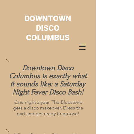
DOWNTOWN
DISCO
COLUMBUS
Downtown Disco
Columbus is exactly what
it sounds like: a Saturday
Night Fever Disco Bash!
One night a year, The Bluestone
gets a disco makeover. Dress the
part and get ready to groove!